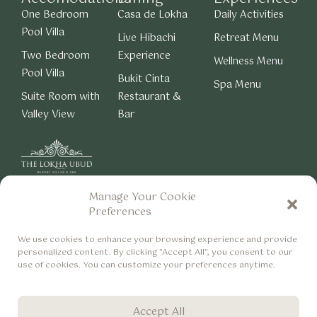
One Bedroom
Casa de Lokha
Daily Activities
Pool Villa
Live Hibachi
Retreat Menu
Two Bedroom
Experience
Wellness Menu
Pool Villa
Bukit Cinta
Spa Menu
Suite Room with
Restaurant &
Valley View
Bar
Manage Your Cookie
About Us
Careers
Preferences
Privacy & Cookie Policy
We use cookies to enhance your browsing experience and provide
personalized content. By clicking "Accept All", you consent to our
use of cookies. You can customize your preferences anytime.
Accept All