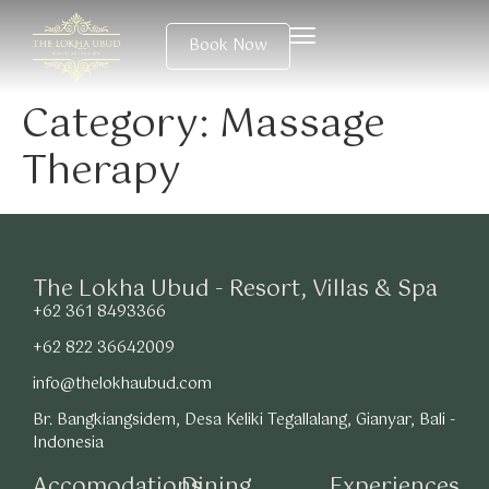
Book Now
Category:
Massage
Therapy
The Lokha Ubud - Resort, Villas & Spa
+62 361 8493366
+62 822 36642009
info@thelokhaubud.com
Br. Bangkiangsidem, Desa Keliki Tegallalang, Gianyar, Bali -
Indonesia
Accomodations
Dining
Experiences