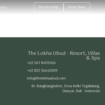
Membership
Book Now
dding
The Lokha Ubud - Resort, Villas
& Spa
+62 361 8493366
+62 822 36642009
info@thelokhaubud.com
Br. Bangkiangsidem, Desa Keliki Tegallalang,
Gianyar, Bali - Indonesia