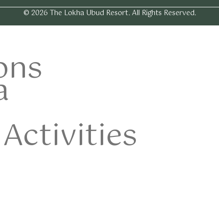
© 2026 The Lokha Ubud Resort. All Rights Reserved.
ons
a
Activities