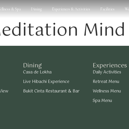
ellness & Spa
Dining
Experiences & Activities
Facilities
We
editation Mind
Dining
Experiences
Casa de Lokha
Daily Activities
Live Hibachi Experience
Retreat Menu
 View
Bukit Cinta Restaurant & Bar
Wellness Menu
Spa Menu