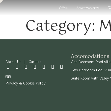
Offers
Accommodations
W
Category:
M
Accomodations
About Us
Careers
One Bedroom Pool Villa
Two Bedroom Pool Villa
Suite Room with Valley
Privacy & Cookie Policy