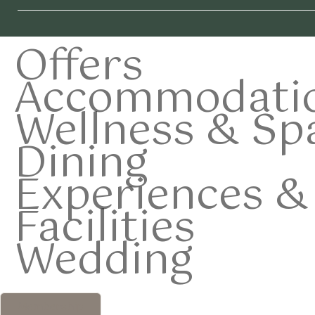
Offers
Accommodati
Wellness & Sp
Dining
Experiences & 
Facilities
Wedding
Membership