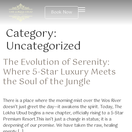
Book Now
Category:
Uncategorized
The Evolution of Serenity:
Where 5-Star Luxury Meets
the Soul of the Jungle
There is a place where the morning mist over the Wos River
doesn’t just greet the day—it awakens the spirit. Today, The
Lokha Ubud begins a new chapter, officially rising to a 5-Star
Premium Resort.This isn’t just a change in status; it is a
deepening of our promise. We have taken the raw, healing
energy […]