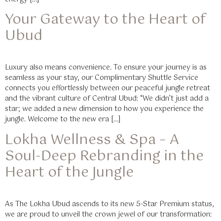
Your Gateway to the Heart of
Ubud
Luxury also means convenience. To ensure your journey is as
seamless as your stay, our Complimentary Shuttle Service
connects you effortlessly between our peaceful jungle retreat
and the vibrant culture of Central Ubud: “We didn’t just add a
star; we added a new dimension to how you experience the
jungle. Welcome to the new era […]
Lokha Wellness & Spa – A
Soul-Deep Rebranding in the
Heart of the Jungle
As The Lokha Ubud ascends to its new 5-Star Premium status,
we are proud to unveil the crown jewel of our transformation: