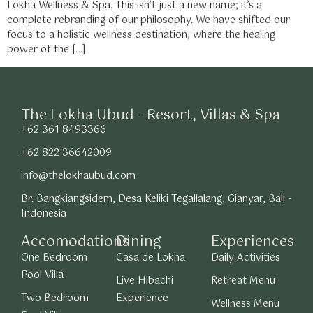
Lokha Wellness & Spa. This isn’t just a new name; it’s a
complete rebranding of our philosophy. We have shifted our
focus to a holistic wellness destination, where the healing
power of the […]
The Lokha Ubud - Resort, Villas & Spa
+62 361 8493366
+62 822 36642009
info@thelokhaubud.com
Br. Bangkiangsidem, Desa Keliki Tegallalang, Gianyar, Bali -
Indonesia
Accomodations
Dining
Experiences
One Bedroom
Casa de Lokha
Daily Activities
Pool Villa
Live Hibachi
Retreat Menu
Two Bedroom
Experience
Wellness Menu