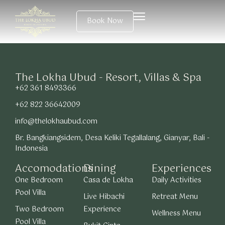
Book Now
The Lokha Ubud - Resort, Villas & Spa
+62 361 8493366
+62 822 36642009
info@thelokhaubud.com
Br. Bangkiangsidem, Desa Keliki Tegallalang, Gianyar, Bali -
Indonesia
Accomodations
Dining
Experiences
One Bedroom
Casa de Lokha
Daily Activities
Pool Villa
Live Hibachi
Retreat Menu
Two Bedroom
Experience
Wellness Menu
Pool Villa