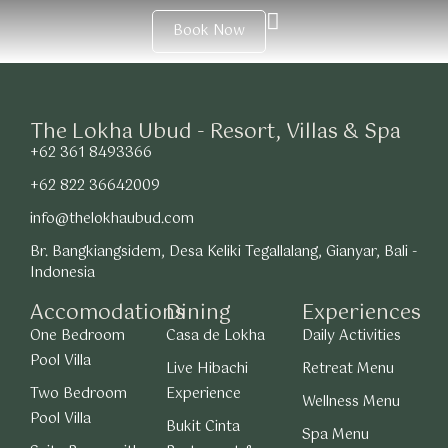
Book Now
The Lokha Ubud - Resort, Villas & Spa
+62 361 8493366
+62 822 36642009
info@thelokhaubud.com
Br. Bangkiangsidem, Desa Keliki Tegallalang, Gianyar, Bali -
Indonesia
Accomodations
Dining
Experiences
One Bedroom
Casa de Lokha
Daily Activities
Pool Villa
Live Hibachi
Retreat Menu
Two Bedroom
Experience
Wellness Menu
Pool Villa
Bukit Cinta
Spa Menu