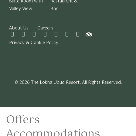
Suite Room with
Restaurant &
Valley View
Bar
About Us
Careers
Privacy & Cookie Policy
© 2026 The Lokha Ubud Resort. All Rights Reserved.
Offers
Accommodations