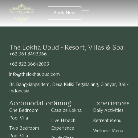
Book Now
The Lokha Ubud - Resort, Villas & Spa
+62 361 8493366
+62 822 36642009
info@thelokhaubud.com
Br. Bangkiangsidem, Desa Keliki Tegallalang, Gianyar, Bali -
Indonesia
Accomodations
Dining
Experiences
One Bedroom
Casa de Lokha
Daily Activities
Pool Villa
Live Hibachi
Retreat Menu
Two Bedroom
Experience
Wellness Menu
Pool Villa