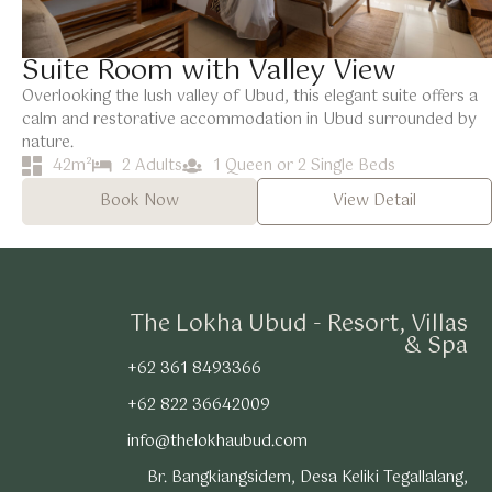
Suite Room with Valley View
Overlooking the lush valley of Ubud, this elegant suite offers a
calm and restorative accommodation in Ubud surrounded by
nature.
42m²
2 Adults
1 Queen or 2 Single Beds
Book Now
View Detail
The Lokha Ubud - Resort, Villas
& Spa
+62 361 8493366
+62 822 36642009
info@thelokhaubud.com
Br. Bangkiangsidem, Desa Keliki Tegallalang,