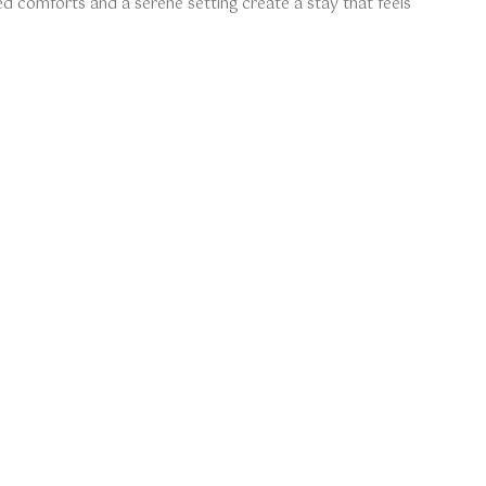
d comforts and a serene setting create a stay that feels