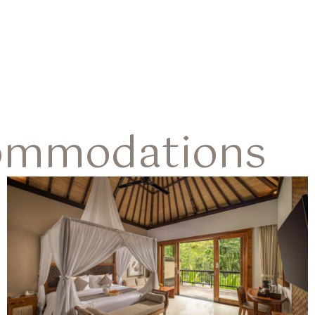
ommodations