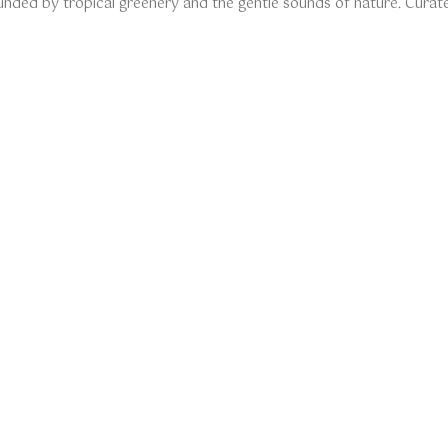
unded by tropical greenery and the gentle sounds of nature. Curate