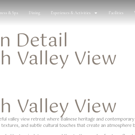
lness & Spa
Dining
Experiences & Activities
Facilities
 Detail
h Valley View
h Valley View
eful
valley view
retreat where Balinese heritage and contemporary
al textures, and subtle cultural touches that create an atmosphere 