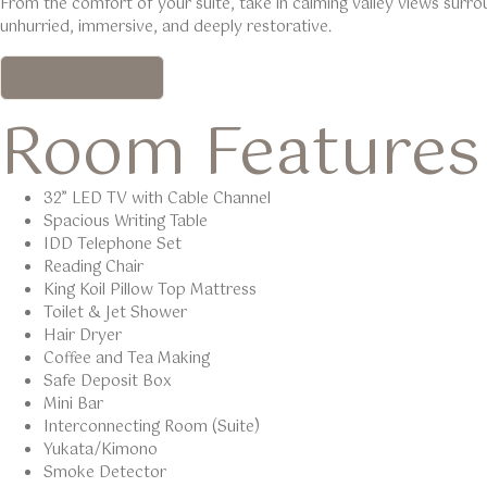
From the comfort of your suite, take in calming valley views surro
unhurried, immersive, and deeply restorative.
Booking Now
Room Features
32” LED TV with Cable Channel
Spacious Writing Table
IDD Telephone Set
Reading Chair
King Koil Pillow Top Mattress
Toilet & Jet Shower
Hair Dryer
Coffee and Tea Making
Safe Deposit Box
Mini Bar
Interconnecting Room (Suite)
Yukata/Kimono
Smoke Detector