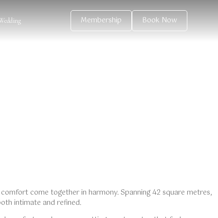
Membership
Book Now
Wedding
 comfort come together in harmony. Spanning 42 square metres,
both intimate and refined.