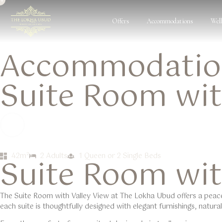
Offers
Accommodations
Wel
Accommodation
Suite Room wit
42m²
2 Adults
1 Queen or 2 Single Beds
Suite Room wit
The Suite Room with
Valley View
at
The Lokha Ubud
offers a peac
each suite is thoughtfully designed with elegant furnishings, natur