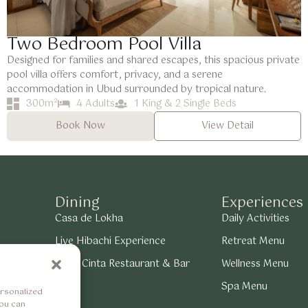
Two Bedroom Pool Villa
Designed for families and shared escapes, this spacious private
pool villa offers comfort, privacy, and a serene
accommodation in Ubud surrounded by tropical nature.
300m²
4 Adults
1 King & 2 Single Beds
Book Now
View Detail
Dining
Experiences
Casa de Lokha
Daily Activities
Live Hibachi Experience
Retreat Menu
 View
Bukit Cinta Restaurant & Bar
Wellness Menu
Spa Menu
rsonalized
You can