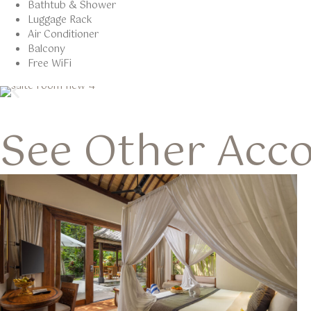
Bathtub & Shower
Luggage Rack
Air Conditioner
Balcony
Free WiFi
See Other Acc