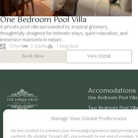
One Bedroom Pool Villa
A private pool villa surrounded by tropical greenery,
thoughtfully designed for intimate stays, quiet relaxation, and
immersive moments in nature.
139m²
2 Adults
1 King Bed
Book Now
View Detail
Accomodations
One Bedroom Pool Villa
Two Bedroom Pool Villa
About Us
Careers
Suite Room with Valley
Manage Your Cookie Preferences
We use cookies to enhance your browsing experience and provide pe
content. By clicking "Accept All", you consent to our use of cookies. 