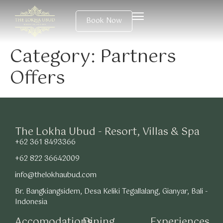
Book Now
Category:
Partners
Offers
The Lokha Ubud - Resort, Villas & Spa
+62 361 8493366
+62 822 36642009
info@thelokhaubud.com
Br. Bangkiangsidem, Desa Keliki Tegallalang, Gianyar, Bali -
Indonesia
Accomodations
Dining
Experiences