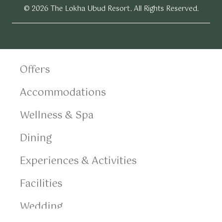
© 2026 The Lokha Ubud Resort. All Rights Reserved.
Offers
Accommodations
Wellness & Spa
Dining
Experiences & Activities
Facilities
Wedding