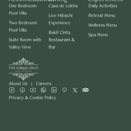
One Bedroom
Casa de Lokha
Daily Activities
Pool Villa
Live Hibachi
Retreat Menu
Two Bedroom
Experience
Wellness Menu
Pool Villa
Bukit Cinta
Spa Menu
Suite Room with
Restaurant &
Valley View
Bar
About Us
Careers
Privacy & Cookie Policy