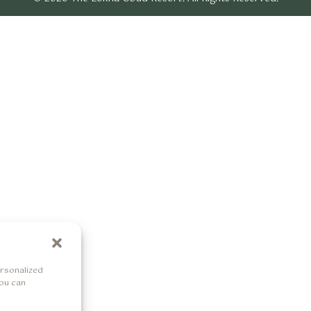
rsonalized
You can