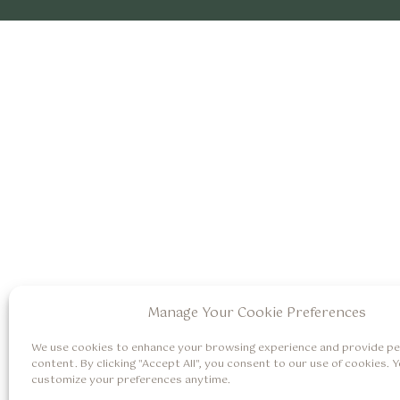
Manage Your Cookie Preferences
We use cookies to enhance your browsing experience and provide pe
content. By clicking "Accept All", you consent to our use of cookies. 
customize your preferences anytime.