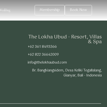
Membership
Book Now
Wedding
The Lokha Ubud - Resort, Villas
& Spa
+62 361 8493366
+62 822 36642009
info@thelokhaubud.com
Br. Bangkiangsidem, Desa Keliki Tegallalang,
Gianyar, Bali - Indonesia