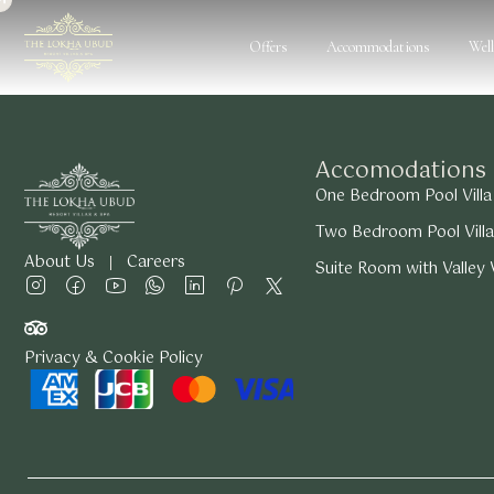
Offers
Accommodations
Wel
Accomodations
One Bedroom Pool Villa
Two Bedroom Pool Villa
About Us
Careers
Suite Room with Valley
Privacy & Cookie Policy