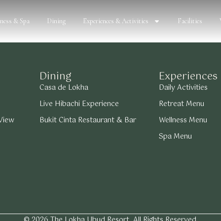
lness & Spa
Dining
Experiences & Activities
Facilities
Dining
Experiences
Casa de Lokha
Daily Activities
Live Hibachi Experience
Retreat Menu
 View
Bukit Cinta Restaurant & Bar
Wellness Menu
Spa Menu
© 2026 The Lokha Ubud Resort. All Rights Reserved.