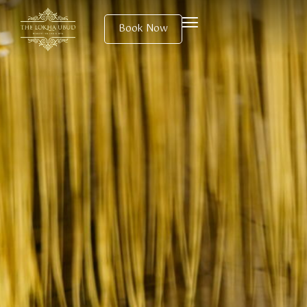
Book Now