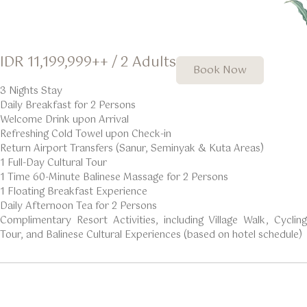
IDR 11,199,999++ / 2 Adults
Book Now
3 Nights Stay
Daily Breakfast for 2 Persons
Welcome Drink upon Arrival
Refreshing Cold Towel upon Check-in
Return Airport Transfers (Sanur, Seminyak & Kuta Areas)
1 Full-Day Cultural Tour
1 Time 60-Minute Balinese Massage for 2 Persons
1 Floating Breakfast Experience
Daily Afternoon Tea for 2 Persons
Complimentary Resort Activities, including Village Walk, Cycling
Tour, and Balinese Cultural Experiences (based on hotel schedule)