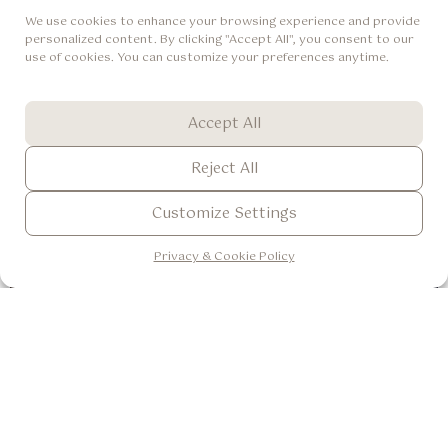
experience the thrill of Bali’s famous wildlife while having a
We use cookies to enhance your browsing experience and provide
spacious, comfortable suite to call home at the end of the day.
personalized content. By clicking "Accept All", you consent to our
use of cookies. You can customize your preferences anytime.
IDR 9.304.000++ / 2 Adult 2 Child
Book Now
View Detail
Accept All
Reject All
Customize Settings
ENG
▼
Privacy & Cookie Policy
Romantic Honeymoon
Celebrate love in the heart of Ubud with an unforgettable
honeymoon experience designed for romance, relaxation, and