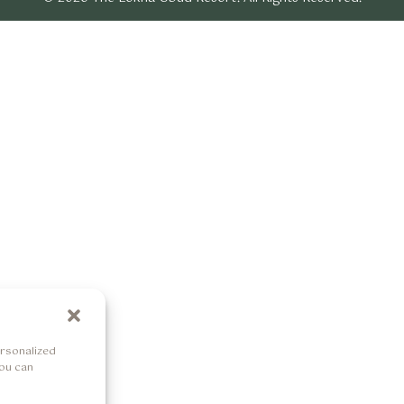
rsonalized
You can