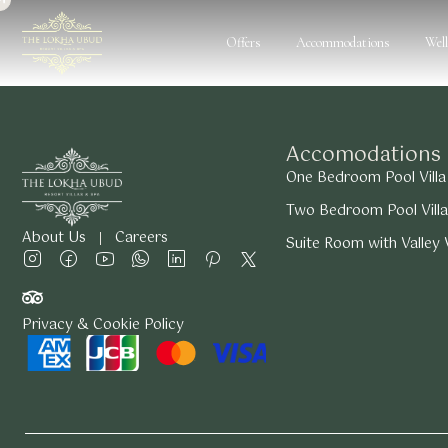
Offers
Accommodations
Wel
Accomodations
One Bedroom Pool Villa
Two Bedroom Pool Villa
About Us
Careers
Suite Room with Valley
Privacy & Cookie Policy