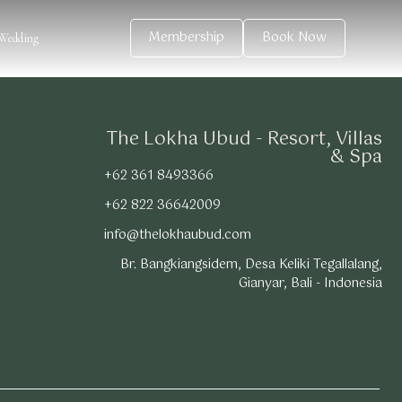
Membership
Book Now
Wedding
The Lokha Ubud - Resort, Villas
& Spa
+62 361 8493366
+62 822 36642009
info@thelokhaubud.com
Br. Bangkiangsidem, Desa Keliki Tegallalang,
Gianyar, Bali - Indonesia