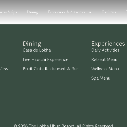
lness & Spa
Dining
Experiences & Activities
Facilities
Dining
Experiences
Casa de Lokha
Daily Activities
Live Hibachi Experience
Retreat Menu
 View
Bukit Cinta Restaurant & Bar
Wellness Menu
Spa Menu
© 2026 The Lokha Ubud Resort. All Rights Reserved.