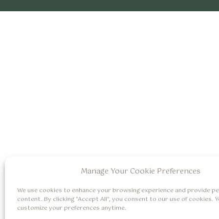
Manage Your Cookie Preferences
We use cookies to enhance your browsing experience and provide pe
content. By clicking "Accept All", you consent to our use of cookies. 
customize your preferences anytime.