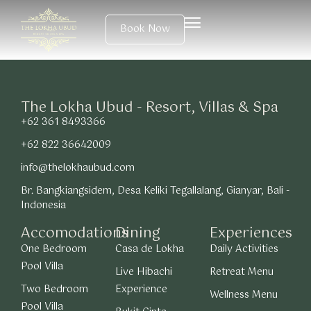
Book Now
The Lokha Ubud - Resort, Villas & Spa
+62 361 8493366
+62 822 36642009
info@thelokhaubud.com
Br. Bangkiangsidem, Desa Keliki Tegallalang, Gianyar, Bali -
Indonesia
Accomodations
Dining
Experiences
One Bedroom
Casa de Lokha
Daily Activities
Pool Villa
Live Hibachi
Retreat Menu
Two Bedroom
Experience
Wellness Menu
Pool Villa