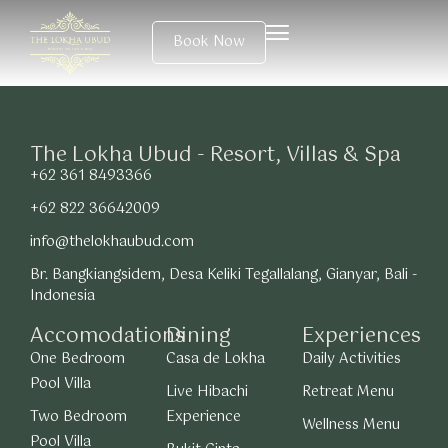
Book Now
The Lokha Ubud - Resort, Villas & Spa
+62 361 8493366
+62 822 36642009
info@thelokhaubud.com
Br. Bangkiangsidem, Desa Keliki Tegallalang, Gianyar, Bali -
Indonesia
Accomodations
Dining
Experiences
One Bedroom
Casa de Lokha
Daily Activities
Pool Villa
Live Hibachi
Retreat Menu
Two Bedroom
Experience
Wellness Menu
Pool Villa