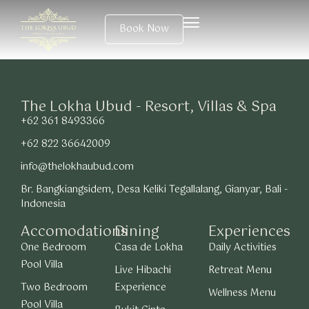
Book Now
The Lokha Ubud - Resort, Villas & Spa
+62 361 8493366
+62 822 36642009
info@thelokhaubud.com
Br. Bangkiangsidem, Desa Keliki Tegallalang, Gianyar, Bali -
Indonesia
Accomodations
Dining
Experiences
One Bedroom
Casa de Lokha
Daily Activities
Pool Villa
Live Hibachi
Retreat Menu
Two Bedroom
Experience
Wellness Menu
Pool Villa