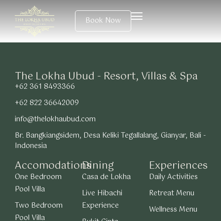
Book Now
The Lokha Ubud - Resort, Villas & Spa
+62 361 8493366
+62 822 36642009
info@thelokhaubud.com
Br. Bangkiangsidem, Desa Keliki Tegallalang, Gianyar, Bali -
Indonesia
Accomodations
Dining
Experiences
One Bedroom
Casa de Lokha
Daily Activities
Pool Villa
Live Hibachi
Retreat Menu
Two Bedroom
Experience
Wellness Menu
Pool Villa