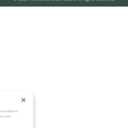
rsonalized
You can