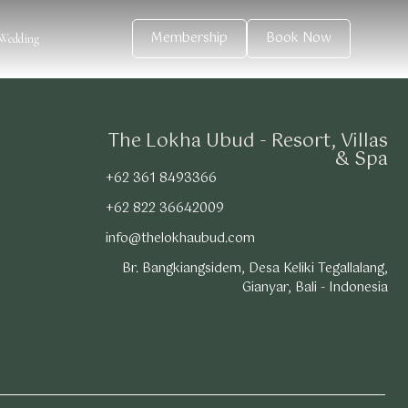
Membership
Book Now
Wedding
The Lokha Ubud - Resort, Villas
& Spa
+62 361 8493366
+62 822 36642009
info@thelokhaubud.com
Br. Bangkiangsidem, Desa Keliki Tegallalang,
Gianyar, Bali - Indonesia