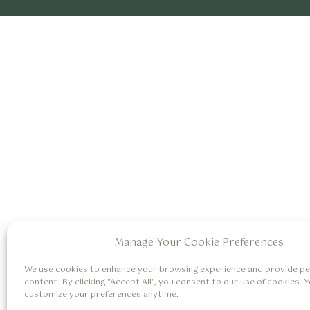
Manage Your Cookie Preferences
We use cookies to enhance your browsing experience and provide pe
content. By clicking "Accept All", you consent to our use of cookies. 
customize your preferences anytime.