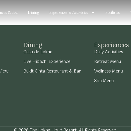
lness & Spa
Dining
Experiences & Activities
Facilities
Dining
Experiences
Casa de Lokha
Daily Activities
Live Hibachi Experience
Retreat Menu
 View
Bukit Cinta Restaurant & Bar
Wellness Menu
Spa Menu
© 2026 The Lokha Ubud Resort. All Rights Reserved.