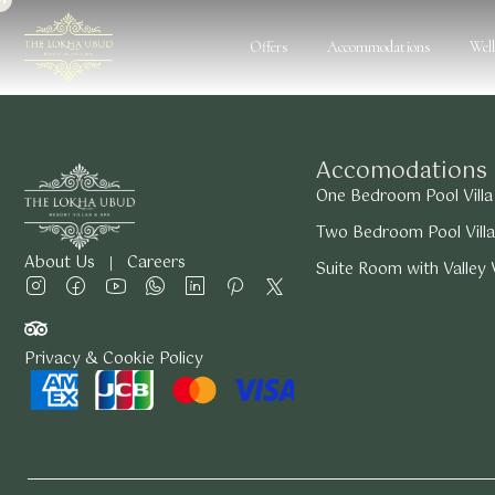
Offers
Accommodations
Wel
Accomodations
One Bedroom Pool Villa
Two Bedroom Pool Villa
About Us
Careers
Suite Room with Valley
Privacy & Cookie Policy