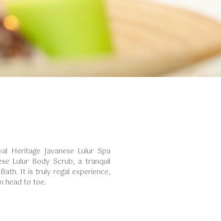
yal Heritage Javanese Lulur Spa
ese Lulur Body Scrub, a tranquil
ath. It is truly regal experience,
om head to toe.