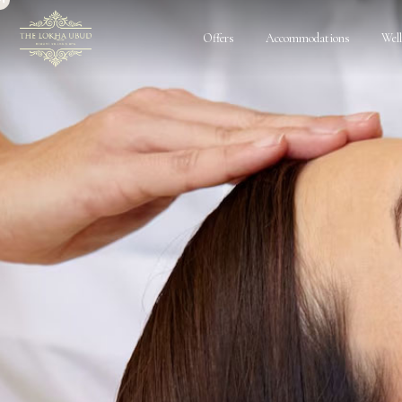
Offers
Accommodations
Wel