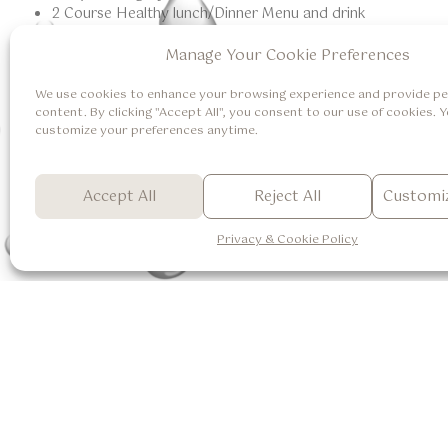
2 Course Healthy lunch/Dinner Menu and drink
Manage Your Cookie Preferences
Terms And Conditions
Booking one day in advance is highly recommended.
We use cookies to enhance your browsing experience and provide pe
Anantara Spa is open daily from 9:00 am to 9.00 pm.
content. By clicking "Accept All", you consent to our use of cookies. 
customize your preferences anytime.
Terms and conditions apply.
Excludes tax and service charge.
For more information, please call +62 361 8493366 or em
Accept All
Reject All
Customiz
Privacy & Cookie Policy
Accomodations
One Bedroom Pool Villa
Two Bedroom Pool Villa
About Us
Careers
Suite Room with Valley