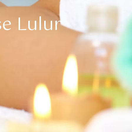
se Lulur