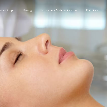
lness & Spa
Dining
Experiences & Activities
Facilities