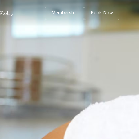
Membership
Book Now
Wedding