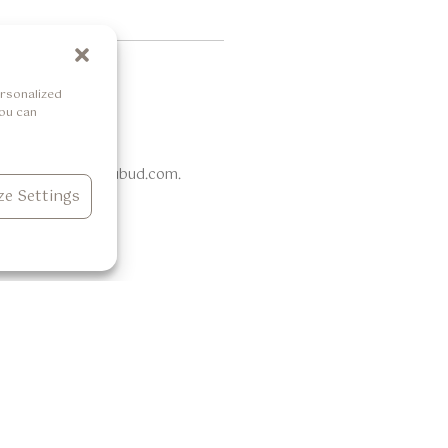
rsonalized
You can
ail info@thelokhaubud.com.
e Settings
Dining
Experiences
Casa de Lokha
Daily Activities
Live Hibachi Experience
Retreat Menu
 View
Bukit Cinta Restaurant & Bar
Wellness Menu