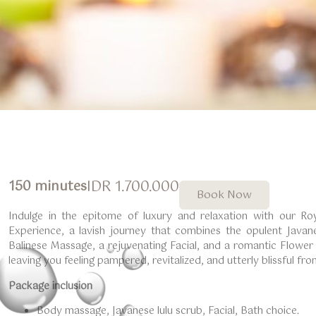
IDR 1.700.000
150 minutes
Book Now
Indulge in the epitome of luxury and relaxation with our Ro
Experience, a lavish journey that combines the opulent Javan
Balinese Massage, a rejuvenating Facial, and a romantic Flower B
leaving you feeling pampered, revitalized, and utterly blissful fr
Package inclusion
Body massage, Javanese lulu scrub, Facial, Bath choice.