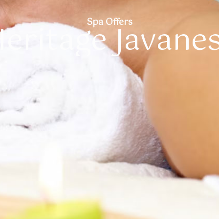
Spa Offers
eritage Javane