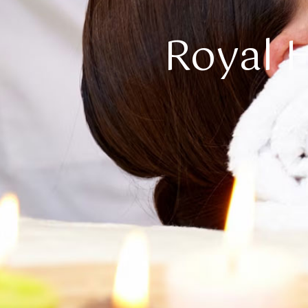
Royal H