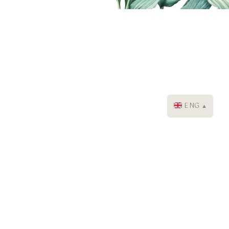
ENG
▼
The Lokha Ubud - Resort, Villas
& Spa
+62 361 8493366
+62 822 36642009