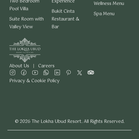
Two Bedroom
Experience
Wellness Menu
Pool Villa
Bukit Cinta
Spa Menu
Suite Room with
Restaurant &
Valley View
Bar
About Us
Careers
Privacy & Cookie Policy
© 2026 The Lokha Ubud Resort. All Rights Reserved.