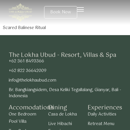
Book Now
Scared Balinese Ritual
The Lokha Ubud - Resort, Villas & Spa
+62 361 8493366
+62 822 36642009
info@thelokhaubud.com
Br. Bangkiangsidem, Desa Keliki Tegallalang, Gianyar, Bali -
Indonesia
Accomodations
Dining
Experiences
One Bedroom
Casa de Lokha
Daily Activities
Pool Villa
Live Hibachi
Retreat Menu