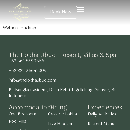
Book Now
Wellness Package
The Lokha Ubud - Resort, Villas & Spa
+62 361 8493366
+62 822 36642009
info@thelokhaubud.com
Br. Bangkiangsidem, Desa Keliki Tegallalang, Gianyar, Bali -
Indonesia
Accomodations
Dining
Experiences
One Bedroom
Casa de Lokha
Daily Activities
Pool Villa
Live Hibachi
Retreat Menu