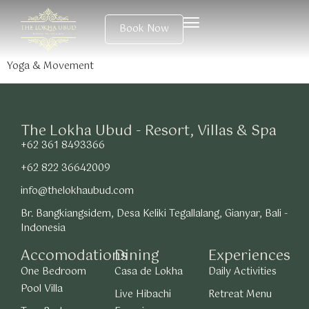
Book Now
Yoga & Movement
The Lokha Ubud - Resort, Villas & Spa
+62 361 8493366
+62 822 36642009
info@thelokhaubud.com
Br. Bangkiangsidem, Desa Keliki Tegallalang, Gianyar, Bali -
Indonesia
Accomodations
Dining
Experiences
One Bedroom
Casa de Lokha
Daily Activities
Pool Villa
Live Hibachi
Retreat Menu