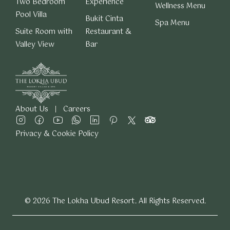
Two Bedroom
Experience
Wellness Menu
Pool Villa
Bukit Cinta
Spa Menu
Suite Room with
Restaurant &
Valley View
Bar
About Us
Careers
Privacy & Cookie Policy
© 2026 The Lokha Ubud Resort. All Rights Reserved.