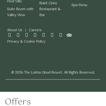
Pool Villa
Bukit Cinta
Spa Menu
Suite Room with
Restaurant &
Valley View
Bar
About Us
Careers
Privacy & Cookie Policy
© 2026 The Lokha Ubud Resort. All Rights Reserved.
Offers