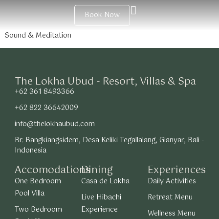
Book Now
Sound & Meditation
The Lokha Ubud - Resort, Villas & Spa
+62 361 8493366
+62 822 36642009
info@thelokhaubud.com
Br. Bangkiangsidem, Desa Keliki Tegallalang, Gianyar, Bali -
Indonesia
Accomodations
Dining
Experiences
One Bedroom
Casa de Lokha
Daily Activities
Pool Villa
Live Hibachi
Retreat Menu
Two Bedroom
Experience
Wellness Menu