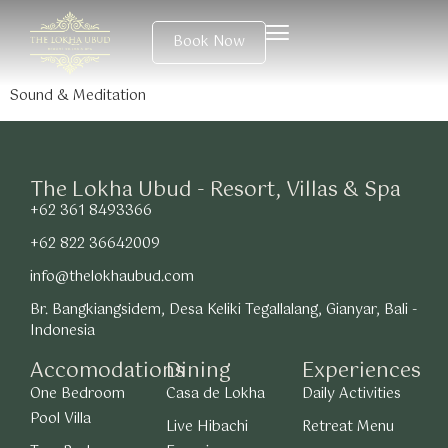
Book Now
Sound & Meditation
The Lokha Ubud - Resort, Villas & Spa
+62 361 8493366
+62 822 36642009
info@thelokhaubud.com
Br. Bangkiangsidem, Desa Keliki Tegallalang, Gianyar, Bali -
Indonesia
Accomodations
Dining
Experiences
One Bedroom
Casa de Lokha
Daily Activities
Pool Villa
Live Hibachi
Retreat Menu