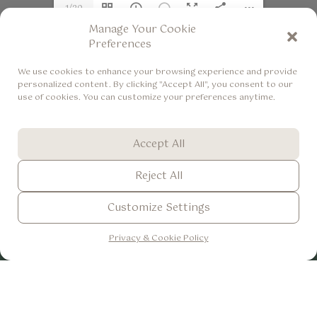
1/20
Manage Your Cookie
Preferences
We use cookies to enhance your browsing experience and provide
personalized content. By clicking "Accept All", you consent to our
use of cookies. You can customize your preferences anytime.
Accept All
The Lokha Ubud - Resort, Villas & Spa
+62 361 8493366
Reject All
+62 822 36642009
Customize Settings
info@thelokhaubud.com
ENG
▼
Br. Bangkiangsidem, Desa Keliki Tegallalang, Gianyar, Bali -
Privacy & Cookie Policy
Indonesia
Accomodations
Dining
Experiences
One Bedroom
Casa de Lokha
Daily Activities
Pool Villa