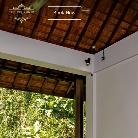
Book Now