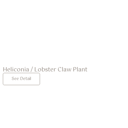
Heliconia / Lobster Claw Plant
See Detail