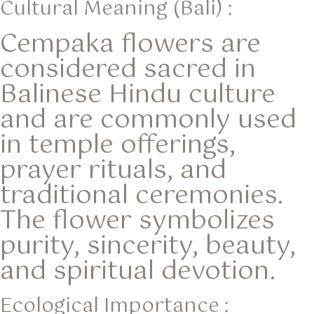
Cultural Meaning (Bali) :
Cempaka flowers are
considered sacred in
Balinese Hindu culture
and are commonly used
in temple offerings,
prayer rituals, and
traditional ceremonies.
The flower symbolizes
purity, sincerity, beauty,
and spiritual devotion.
Ecological Importance :