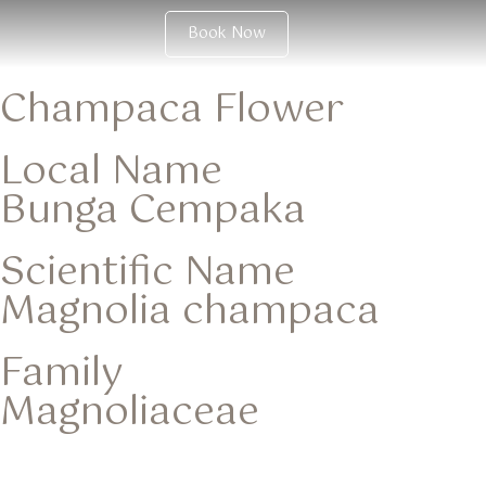
Book Now
Champaca Flower
Local Name
Bunga Cempaka
Scientific Name
Magnolia champaca
Family
Magnoliaceae