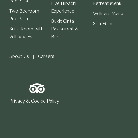
Pool Villa
Live Hibachi
Retreat Menu
Two Bedroom
Experience
Wellness Menu
Pool Villa
Bukit Cinta
Spa Menu
Suite Room with
Restaurant &
Valley View
Bar
About Us
Careers
Privacy & Cookie Policy