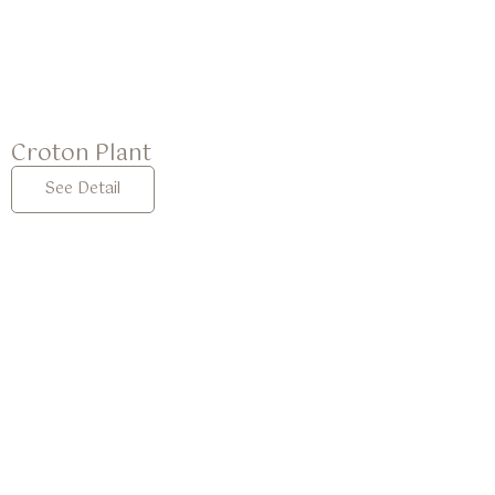
Croton Plant
See Detail