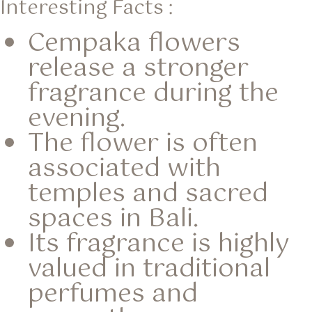
Interesting Facts :
Cempaka flowers
release a stronger
fragrance during the
evening.
The flower is often
associated with
temples and sacred
spaces in Bali.
Its fragrance is highly
valued in traditional
perfumes and