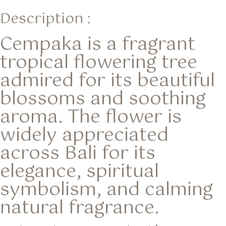
Description :
Cempaka is a fragrant
tropical flowering tree
admired for its beautiful
blossoms and soothing
aroma. The flower is
widely appreciated
across Bali for its
elegance, spiritual
symbolism, and calming
natural fragrance.