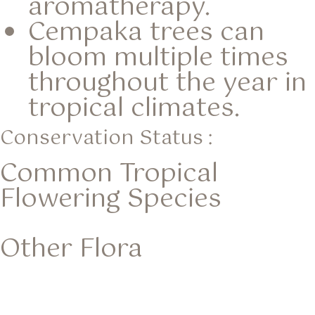
aromatherapy.
Cempaka trees can
bloom multiple times
throughout the year in
tropical climates.
Conservation Status :
Common Tropical
Flowering Species
Other Flora