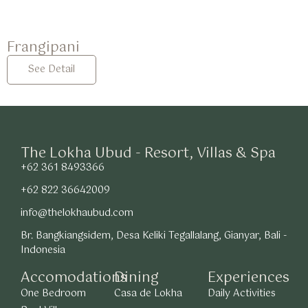
Frangipani
See Detail
The Lokha Ubud - Resort, Villas & Spa
+62 361 8493366
+62 822 36642009
info@thelokhaubud.com
Br. Bangkiangsidem, Desa Keliki Tegallalang, Gianyar, Bali -
Indonesia
Accomodations
Dining
Experiences
One Bedroom
Casa de Lokha
Daily Activities