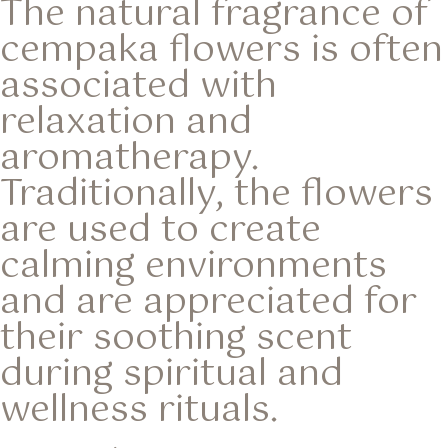
The natural fragrance of
cempaka flowers is often
associated with
relaxation and
aromatherapy.
Traditionally, the flowers
are used to create
calming environments
and are appreciated for
their soothing scent
during spiritual and
wellness rituals.