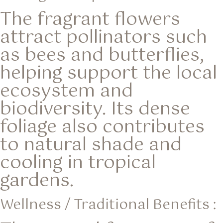
The fragrant flowers
attract pollinators such
as bees and butterflies,
helping support the local
ecosystem and
biodiversity. Its dense
foliage also contributes
to natural shade and
cooling in tropical
gardens.
Wellness / Traditional Benefits :