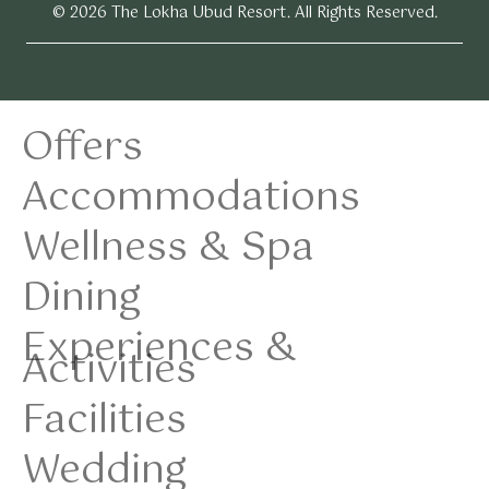
© 2026 The Lokha Ubud Resort. All Rights Reserved.
Offers
Accommodations
Wellness & Spa
Dining
Experiences &
Activities
Facilities
Wedding