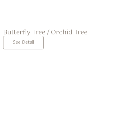
Butterfly Tree / Orchid Tree
See Detail