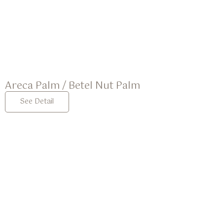
Areca Palm / Betel Nut Palm
See Detail