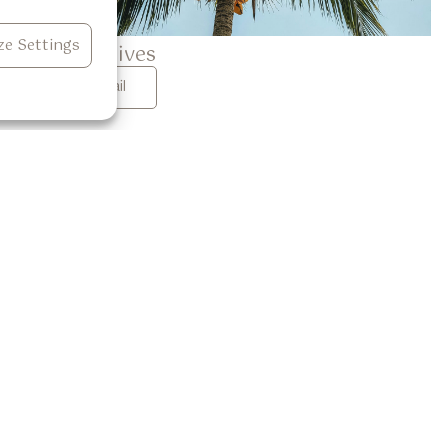
e Settings
Garlic Chives
See Detail