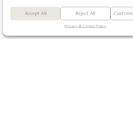
Accept All
Reject All
Customiz
Butterfly Tree / Orchid Tree
See Detail
Privacy & Cookie Policy