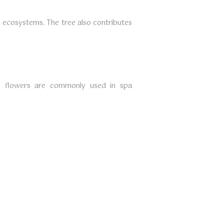
al ecosystems. The tree also contributes
he flowers are commonly used in spa