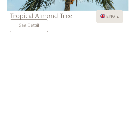
Tropical Almond Tree
ENG
▼
See Detail