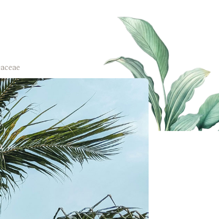
aceae