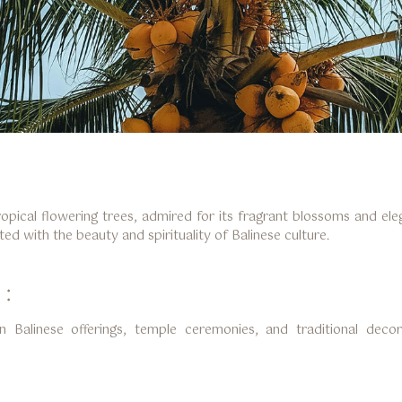
ropical flowering trees, admired for its fragrant blossoms and e
ed with the beauty and spirituality of Balinese culture.
 :
n Balinese offerings, temple ceremonies, and traditional decor