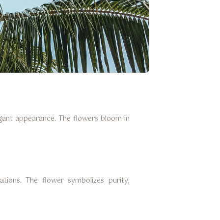
legant appearance. The flowers bloom in
ations. The flower symbolizes purity,