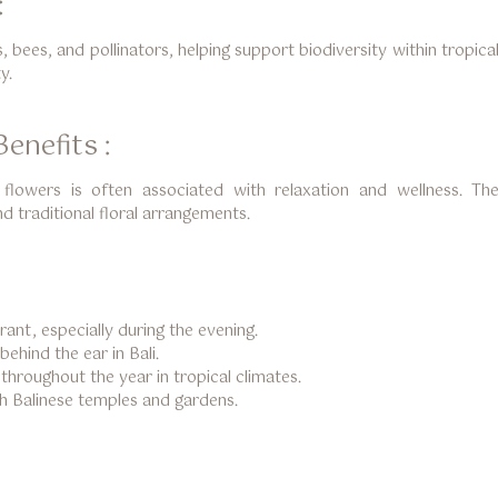
:
s, bees, and pollinators, helping support biodiversity within tropic
y.
enefits :
flowers is often associated with relaxation and wellness. T
d traditional floral arrangements.
rant, especially during the evening.
hind the ear in Bali.
hroughout the year in tropical climates.
th Balinese temples and gardens.