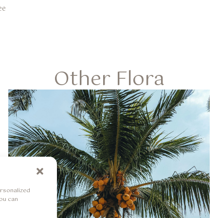
ee
Other Flora
rsonalized
You can