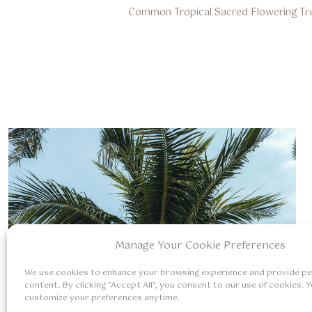
Common Tropical Sacred Flowering Tr
Manage Your Cookie Preferences
We use cookies to enhance your browsing experience and provide pe
content. By clicking "Accept All", you consent to our use of cookies. 
customize your preferences anytime.