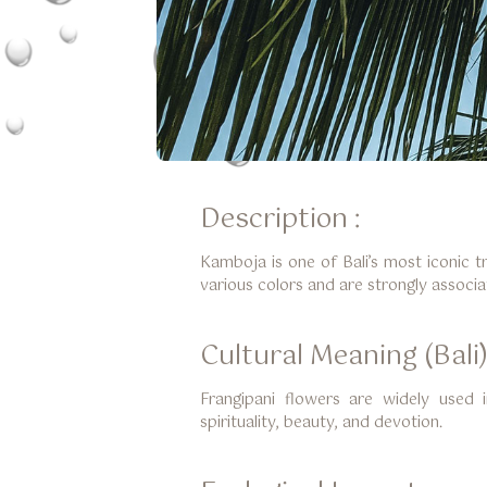
Description :
Kamboja is one of Bali’s most iconic t
various colors and are strongly associat
Cultural Meaning (Bali)
Frangipani flowers are widely used i
spirituality, beauty, and devotion.