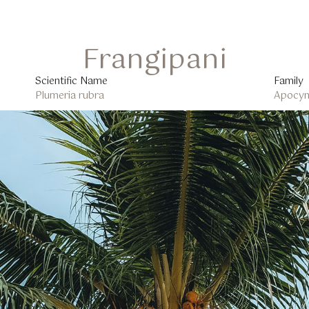
Frangipani
Scientific Name
Family
Plumeria rubra
Apocyn