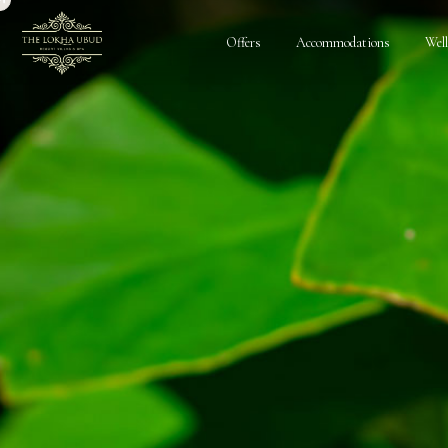
Offers
Accommodations
Wel