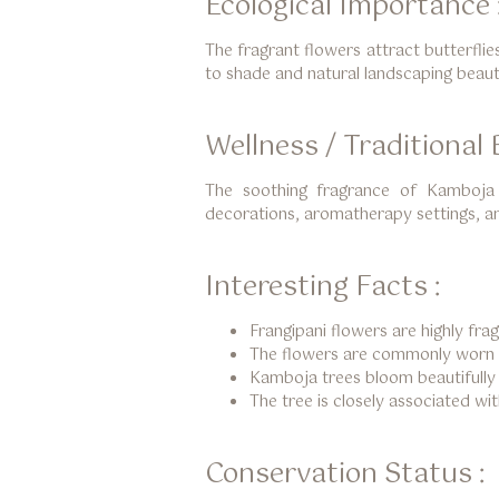
Ecological Importance 
The fragrant flowers attract butterflie
to shade and natural landscaping beaut
Wellness / Traditional B
The soothing fragrance of Kamboja 
decorations, aromatherapy settings, an
Interesting Facts :
Frangipani flowers are highly frag
The flowers are commonly worn be
Kamboja trees bloom beautifully t
The tree is closely associated wi
Conservation Status :