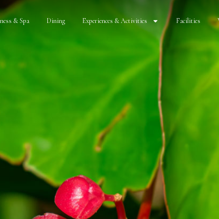
lness & Spa
Dining
Experiences & Activities
Facilities