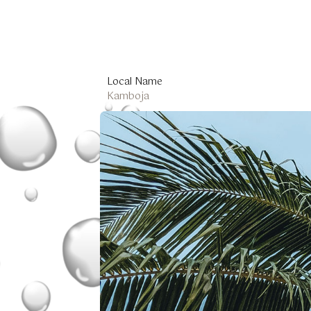
Local Name
Kamboja