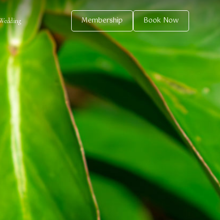
Membership
Book Now
Wedding